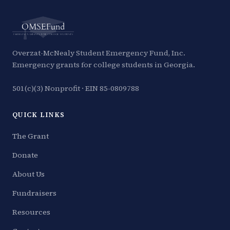
Overzat-McNealy Student Emergency Fund, Inc.
Emergency grants for college students in Georgia.
501(c)(3) Nonprofit · EIN 85-0809788
QUICK LINKS
The Grant
Donate
About Us
Fundraisers
Resources