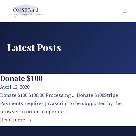
Skip
to
content
Latest Posts
Donate $100
April 12, 2020
Donate $100 $100.00 Processing … Donate $100Stripe
Payments requires Javascript to be supported by the
browser in order to operate.
:
Read more →
Donate
$100