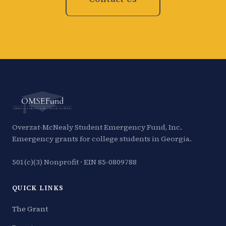
Overzat-McNealy Student Emergency Fund, Inc.
Emergency grants for college students in Georgia.
501(c)(3) Nonprofit · EIN 85-0809788
QUICK LINKS
The Grant