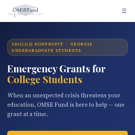
501(C)(3) NONPROFIT · GEORGIA
UNDERGRADUATE STUDENTS
Emergency Grants for
College Students
When an unexpected crisis threatens your
education, OMSE Fund is here to help — one
grant at a time.