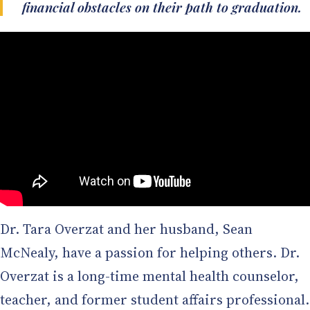
financial obstacles on their path to graduation.
Dr. Tara Overzat and her husband, Sean
McNealy, have a passion for helping others. Dr.
Overzat is a long-time mental health counselor,
teacher, and former student affairs professional.