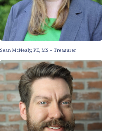
Sean McNealy, PE, MS – Treasurer