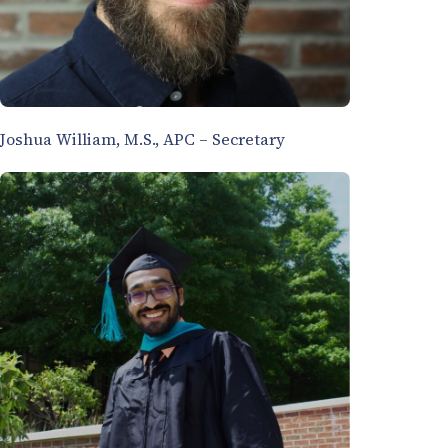
Joshua William, M.S., APC – Secretary