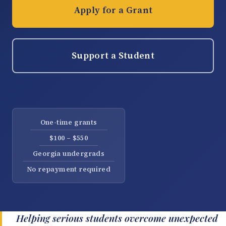
Apply for a Grant
Support a Student
One-time grants
$100 – $550
Georgia undergrads
No repayment required
Helping serious students overcome unexpected