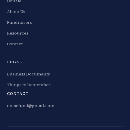
Donate
About Us
Fundraisers
Resources
Contact
LEGAL
Business Documents
Things to Remember
CONTACT
omsefund@gmail.com