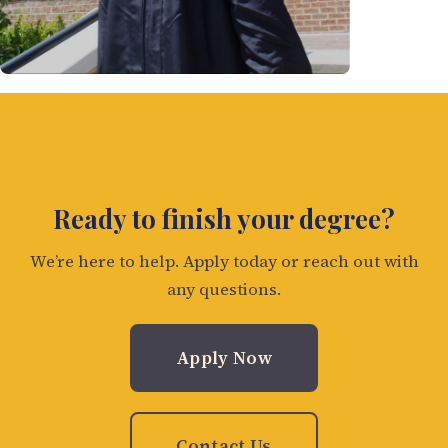
Ready to finish your degree?
We’re here to help. Apply today or reach out with
any questions.
Apply Now
Contact Us