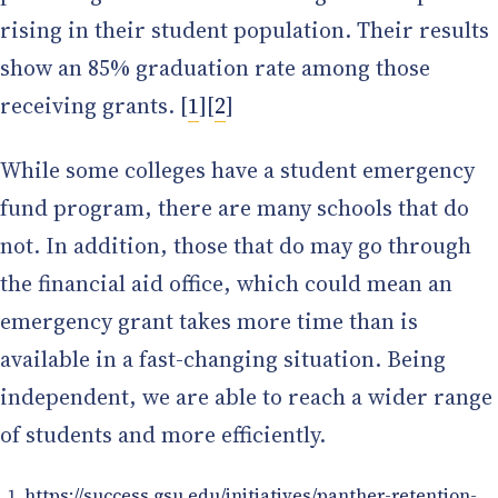
rising in their student population. Their results
show an 85% graduation rate among those
receiving grants. [
1
][
2
]
While some colleges have a student emergency
fund program, there are many schools that do
not. In addition, those that do may go through
the financial aid office, which could mean an
emergency grant takes more time than is
available in a fast-changing situation. Being
independent, we are able to reach a wider range
of students and more efficiently.
https://success.gsu.edu/initiatives/panther-retention-