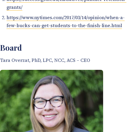
grants/
https://www.nytimes.com/2017/03/14/opinion/when-a-
few-bucks-can-get-students-to-the-finish-line.html
Board
Tara Overzat, PhD, LPC, NCC, ACS – CEO