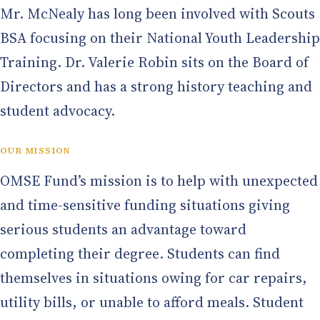
Mr. McNealy has long been involved with Scouts
BSA focusing on their National Youth Leadership
Training. Dr. Valerie Robin sits on the Board of
Directors and has a strong history teaching and
student advocacy.
OUR MISSION
OMSE Fund’s mission is to help with unexpected
and time-sensitive funding situations giving
serious students an advantage toward
completing their degree. Students can find
themselves in situations owing for car repairs,
utility bills, or unable to afford meals. Student