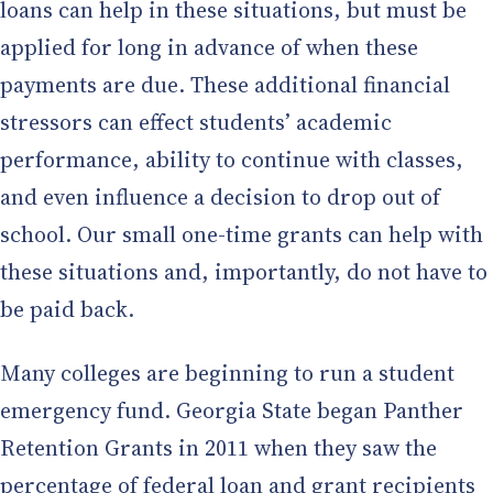
loans can help in these situations, but must be
applied for long in advance of when these
payments are due. These additional financial
stressors can effect students’ academic
performance, ability to continue with classes,
and even influence a decision to drop out of
school. Our small one-time grants can help with
these situations and, importantly, do not have to
be paid back.
Many colleges are beginning to run a student
emergency fund. Georgia State began Panther
Retention Grants in 2011 when they saw the
percentage of federal loan and grant recipients