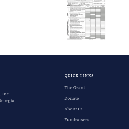
QUICK LINKS
The Grant
 Inc.
Donate
Georgia.
About Us
Fundraisers