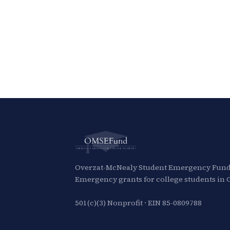
Overzat-McNealy Student Emergency Fund,
Emergency grants for college students in 
501(c)(3) Nonprofit · EIN 85-0809788