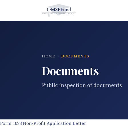
Skip
to
content
HOME
DOCUMENTS
Documents
Public inspection of documents
Form 1023 Non-Profit Application Letter