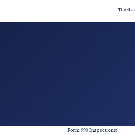
The Gra
Form 990 Inspections: