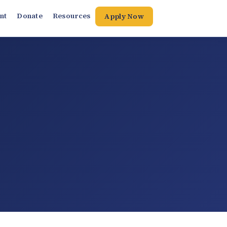
nt
Donate
Resources
Apply Now