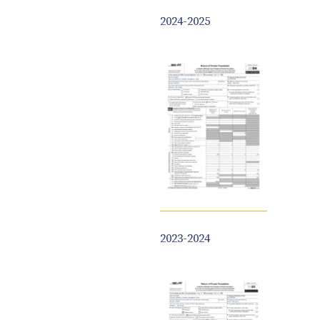
2024-2025
2023-2024