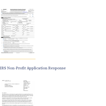
IRS Non-Profit Application Response