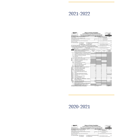
2021-2022
2020-2021