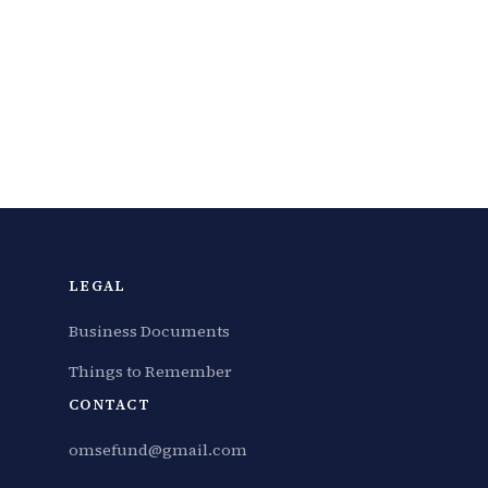
LEGAL
Business Documents
Things to Remember
CONTACT
omsefund@gmail.com