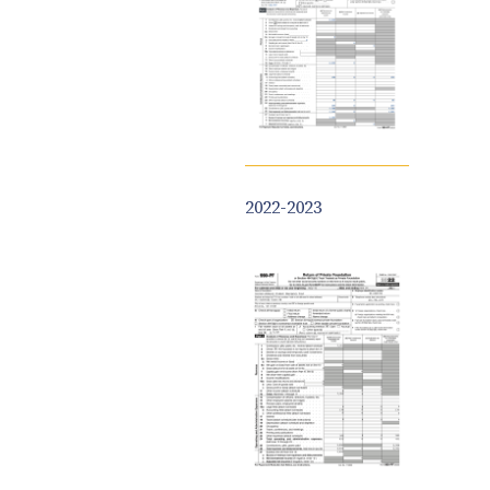
2022-2023